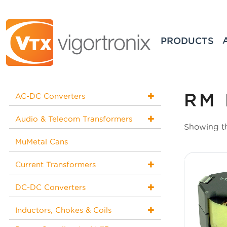
PRODUCTS
RM 
AC-DC Converters
Audio & Telecom Transformers
Showing th
MuMetal Cans
Current Transformers
DC-DC Converters
Inductors, Chokes & Coils