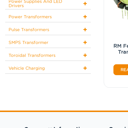
Power Supplies And LED
Drivers
Power Transformers
Pulse Transformers
SMPS Transformer
RM Fe
Tra
Toroidal Transformers
Vehicle Charging
RE