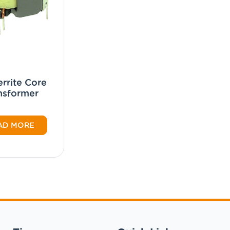
rrite Core
nsformer
AD MORE