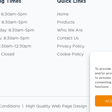
ng Times
Quick Links
: 8:30am–5pm
Home
: 8:30am–5pm
Products
day: 8:30am–5pm
Who We Are
y: 8:30am–5pm
Contact Us
 8:30am–12:30pm
Privacy Policy
 Closed
Cookie Policy
To provide 
and/or acce
to process 
consenting 
functions.
AC
Conditions
|
High Quality Web Page Design