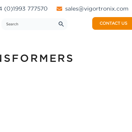
 (0)1993 777570
sales@vigortronix.com
CONTACT US
NSFORMERS