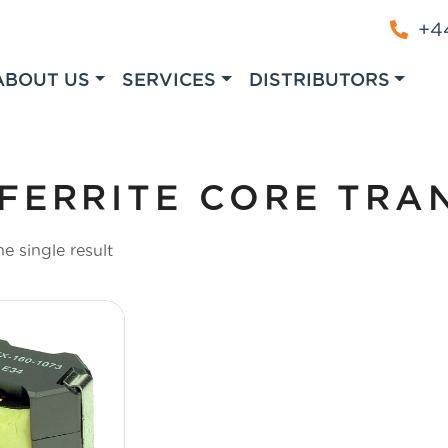
+44
ABOUT US
SERVICES
DISTRIBUTORS
FERRITE CORE TRA
e single result