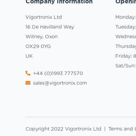
Company Information
Openi
Vigortronix Ltd
Monday
16 De Havilland Way
Tuesday
Witney, Oxon
Wednes
OX29 0YG
Thursda
UK
Friday:
Sat/Sun:
+44 (0)1993 777570
sales@vigortronix.com
Copyright 2022 Vigortronix Ltd
|
Terms and 