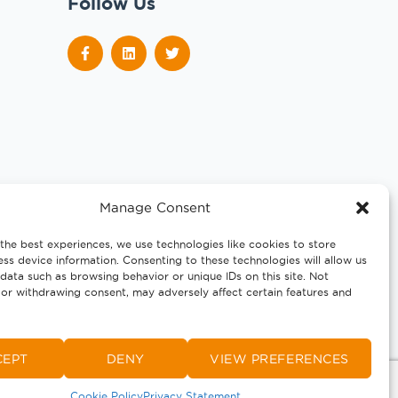
Follow Us
Manage Consent
the best experiences, we use technologies like cookies to store
ss device information. Consenting to these technologies will allow us
data such as browsing behavior or unique IDs on this site. Not
or withdrawing consent, may adversely affect certain features and
CEPT
DENY
VIEW PREFERENCES
Cookie Policy
Privacy Statement