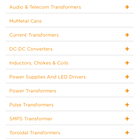
Audio & Telecom Transformers
MuMetal Cans
Current Transformers
DC-DC Converters
Inductors, Chokes & Coils
Power Supplies And LED Drivers
Power Transformers
Pulse Transformers
SMPS Transformer
Toroidal Transformers