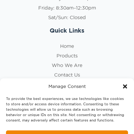
Friday: 8:30am–12:30pm
Sat/Sun: Closed
Quick Links
Home
Products
Who We Are
Contact Us
Privacy Policy
Manage Consent
Cookie Policy
To provide the best experiences, we use technologies like cookies
to store and/or access device information. Consenting to these
Follow Us
technologies will allow us to process data such as browsing
behavior or unique IDs on this site. Not consenting or withdrawing
consent, may adversely affect certain features and functions.