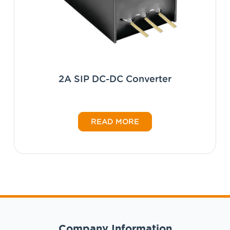
2A SIP DC-DC Converter
READ MORE
Company Information