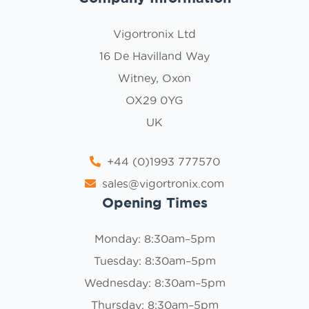
Vigortronix Ltd
16 De Havilland Way
Witney, Oxon
OX29 0YG
UK
+44 (0)1993 777570
sales@vigortronix.com
Opening Times
Monday: 8:30am–5pm
Tuesday: 8:30am–5pm
Wednesday: 8:30am–5pm
Thursday: 8:30am–5pm