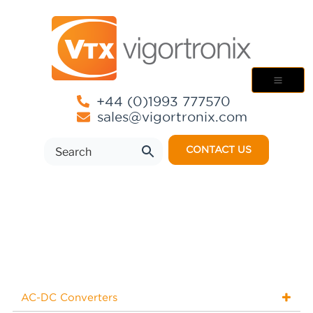
+44 (0)1993 777570
sales@vigortronix.com
CONTACT US
AC-DC Converters