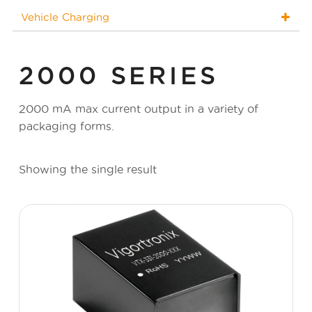
Vehicle Charging
2000 SERIES
2000 mA max current output in a variety of
packaging forms.
Showing the single result