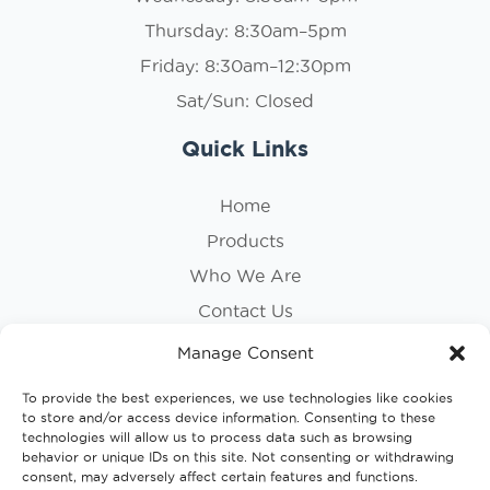
Thursday: 8:30am–5pm
Friday: 8:30am–12:30pm
Sat/Sun: Closed
Quick Links
Home
Products
Who We Are
Contact Us
Privacy Policy
Manage Consent
Cookie Policy
To provide the best experiences, we use technologies like cookies
to store and/or access device information. Consenting to these
Follow Us
technologies will allow us to process data such as browsing
behavior or unique IDs on this site. Not consenting or withdrawing
consent, may adversely affect certain features and functions.