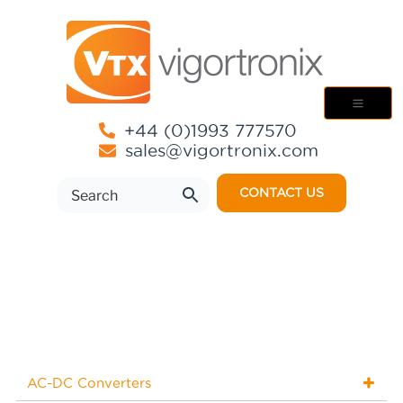
+44 (0)1993 777570
sales@vigortronix.com
CONTACT US
AC-DC Converters