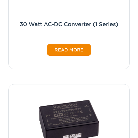
30 Watt AC-DC Converter (1 Series)
READ MORE