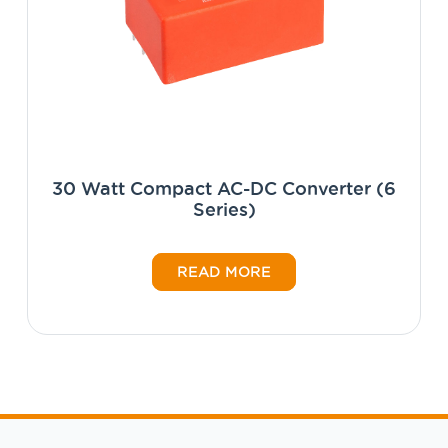
30 Watt Compact AC-DC Converter (6
Series)
READ MORE