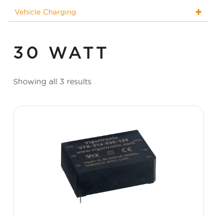
Vehicle Charging
30 WATT
Showing all 3 results