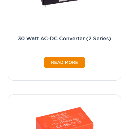
30 Watt AC-DC Converter (2 Series)
READ MORE