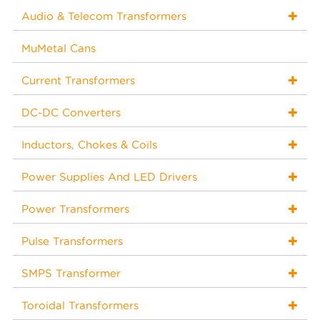
Audio & Telecom Transformers
MuMetal Cans
Current Transformers
DC-DC Converters
Inductors, Chokes & Coils
Power Supplies And LED Drivers
Power Transformers
Pulse Transformers
SMPS Transformer
Toroidal Transformers