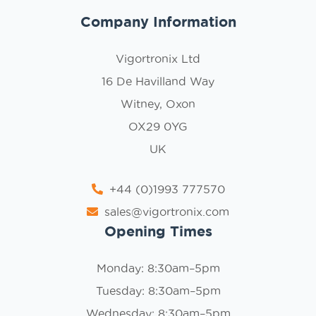
Company Information
Vigortronix Ltd
16 De Havilland Way
Witney, Oxon
OX29 0YG
UK
+44 (0)1993 777570
sales@vigortronix.com
Opening Times
Monday: 8:30am–5pm
Tuesday: 8:30am–5pm
Wednesday: 8:30am–5pm