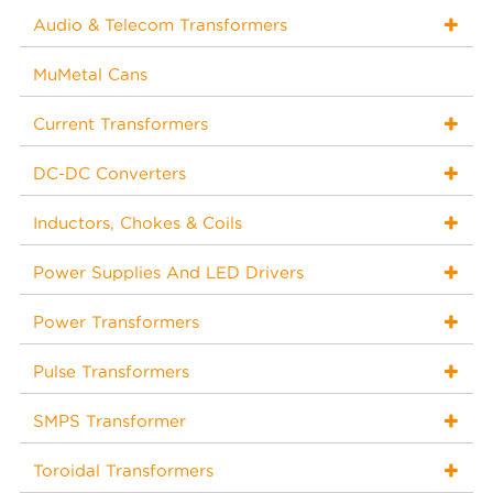
Audio & Telecom Transformers
MuMetal Cans
Current Transformers
DC-DC Converters
Inductors, Chokes & Coils
Power Supplies And LED Drivers
Power Transformers
Pulse Transformers
SMPS Transformer
Toroidal Transformers