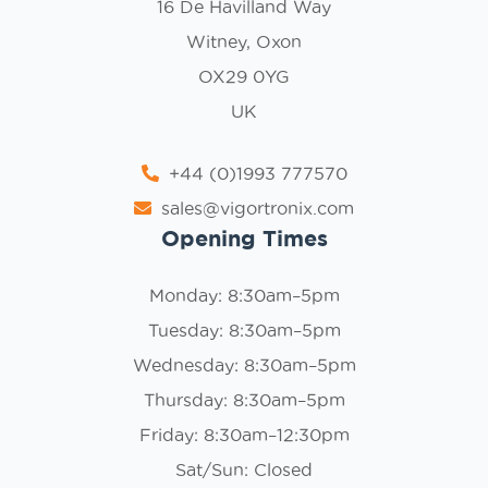
16 De Havilland Way
Witney, Oxon
OX29 0YG
UK
+44 (0)1993 777570
sales@vigortronix.com
Opening Times
Monday: 8:30am–5pm
Tuesday: 8:30am–5pm
Wednesday: 8:30am–5pm
Thursday: 8:30am–5pm
Friday: 8:30am–12:30pm
Sat/Sun: Closed