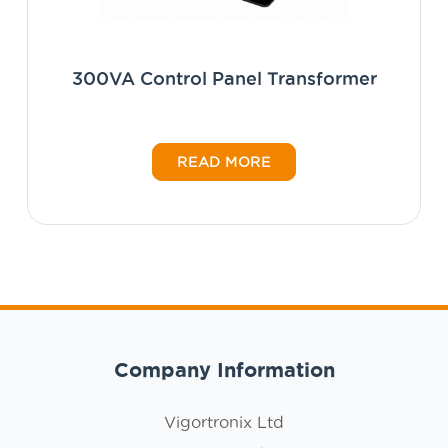
300VA Control Panel Transformer
READ MORE
Company Information
Vigortronix Ltd