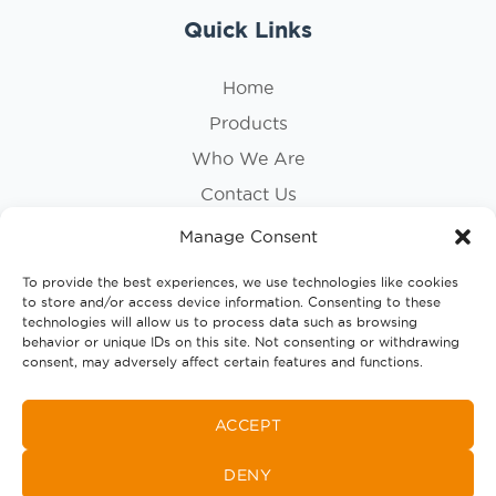
Quick Links
Home
Products
Who We Are
Contact Us
Privacy Policy
Manage Consent
Cookie Policy
To provide the best experiences, we use technologies like cookies
to store and/or access device information. Consenting to these
Follow Us
technologies will allow us to process data such as browsing
behavior or unique IDs on this site. Not consenting or withdrawing
consent, may adversely affect certain features and functions.
ACCEPT
DENY