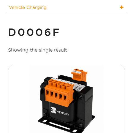
Vehicle Charging
D0006F
Showing the single result