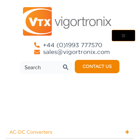
+44 (0)1993 777570
sales@vigortronix.com
CONTACT US
AC-DC Converters