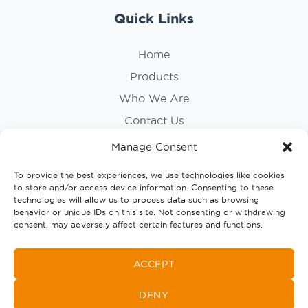
Quick Links
Home
Products
Who We Are
Contact Us
Privacy Policy
Manage Consent
Cookie Policy
To provide the best experiences, we use technologies like cookies
to store and/or access device information. Consenting to these
Follow Us
technologies will allow us to process data such as browsing
behavior or unique IDs on this site. Not consenting or withdrawing
consent, may adversely affect certain features and functions.
ACCEPT
DENY