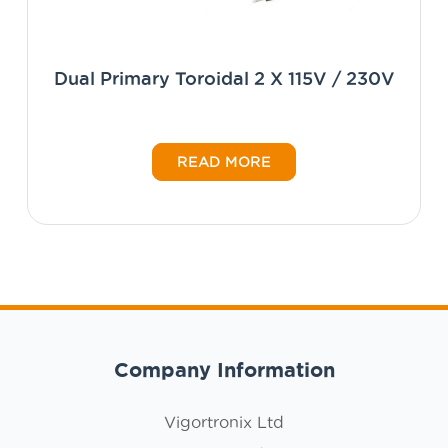
Dual Primary Toroidal 2 X 115V / 230V
READ MORE
Company Information
Vigortronix Ltd