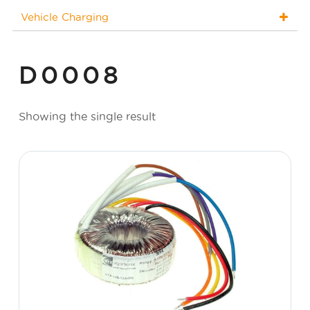
Vehicle Charging
D0008
Showing the single result