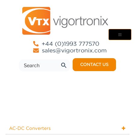
+44 (0)1993 777570
sales@vigortronix.com
CONTACT US
AC-DC Converters