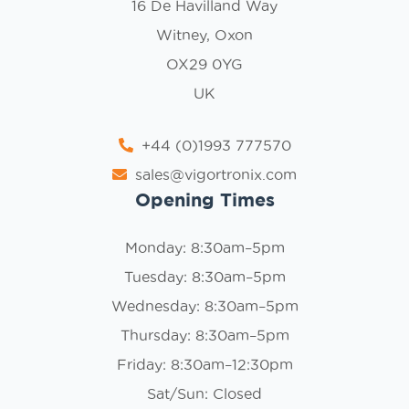
16 De Havilland Way
Witney, Oxon
OX29 0YG
UK
+44 (0)1993 777570
sales@vigortronix.com
Opening Times
Monday: 8:30am–5pm
Tuesday: 8:30am–5pm
Wednesday: 8:30am–5pm
Thursday: 8:30am–5pm
Friday: 8:30am–12:30pm
Sat/Sun: Closed