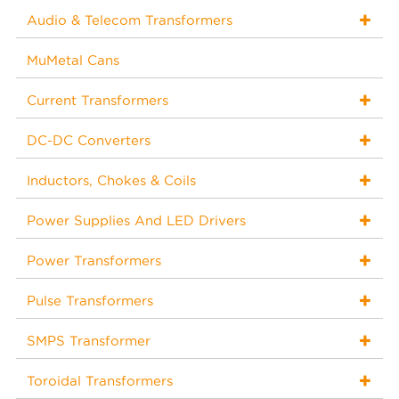
Audio & Telecom Transformers
MuMetal Cans
Current Transformers
DC-DC Converters
Inductors, Chokes & Coils
Power Supplies And LED Drivers
Power Transformers
Pulse Transformers
SMPS Transformer
Toroidal Transformers