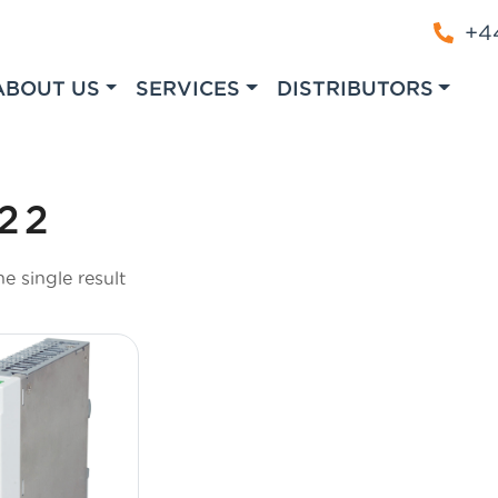
+44
ABOUT US
SERVICES
DISTRIBUTORS
22
e single result