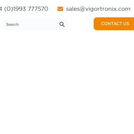
 (0)1993 777570
sales@vigortronix.com
CONTACT US