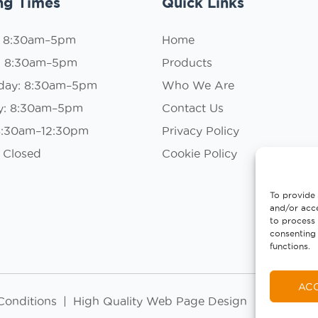
ng Times
Quick Links
: 8:30am–5pm
Home
: 8:30am–5pm
Products
day: 8:30am–5pm
Who We Are
y: 8:30am–5pm
Contact Us
 8:30am–12:30pm
Privacy Policy
 Closed
Cookie Policy
To provide 
and/or acce
to process 
consenting 
functions.
AC
Conditions
|
High Quality Web Page Design