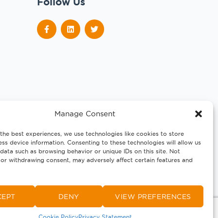
Follow Us
Manage Consent
the best experiences, we use technologies like cookies to store
ss device information. Consenting to these technologies will allow us
data such as browsing behavior or unique IDs on this site. Not
or withdrawing consent, may adversely affect certain features and
CEPT
DENY
VIEW PREFERENCES
Cookie Policy
Privacy Statement