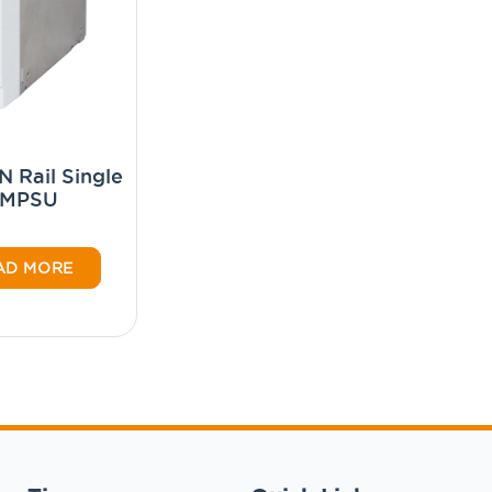
 Rail Single
SMPSU
AD MORE