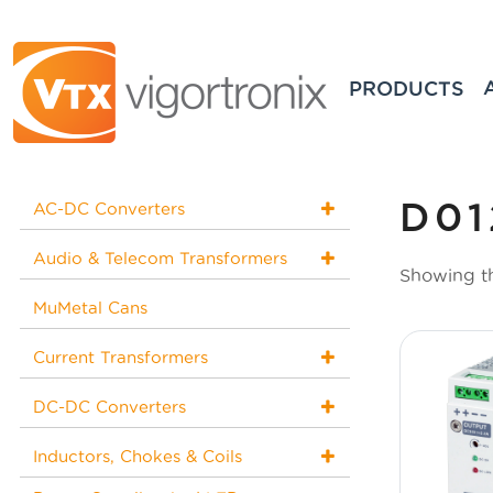
PRODUCTS
D01
AC-DC Converters
Audio & Telecom Transformers
Showing th
MuMetal Cans
Current Transformers
DC-DC Converters
Inductors, Chokes & Coils