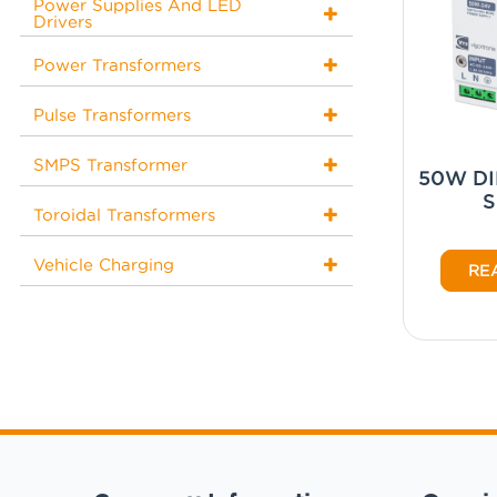
Power Supplies And LED
Drivers
Power Transformers
Pulse Transformers
SMPS Transformer
50W DIN
Toroidal Transformers
Vehicle Charging
RE