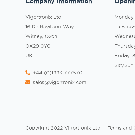
Company Information
Openi
Vigortronix Ltd
Monday
16 De Havilland Way
Tuesday
Witney, Oxon
Wednes
OX29 0YG
Thursda
UK
Friday:
Sat/Sun:
+44 (0)1993 777570
sales@vigortronix.com
Copyright 2022 Vigortronix Ltd
|
Terms and 