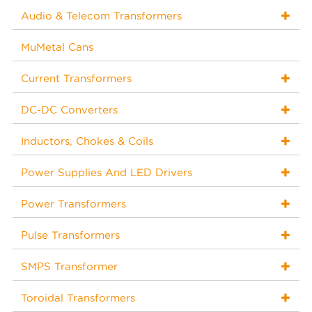
Audio & Telecom Transformers
MuMetal Cans
Current Transformers
DC-DC Converters
Inductors, Chokes & Coils
Power Supplies And LED Drivers
Power Transformers
Pulse Transformers
SMPS Transformer
Toroidal Transformers