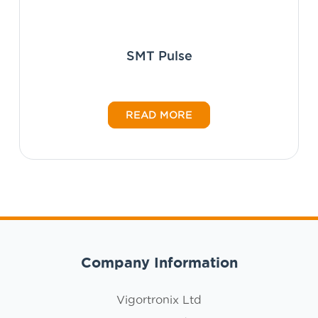
SMT Pulse
READ MORE
Company Information
Vigortronix Ltd