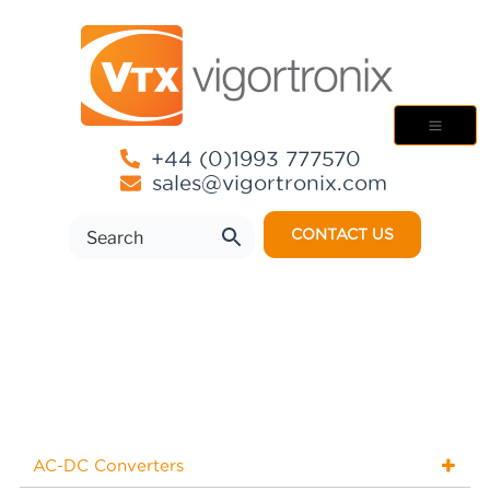
+44 (0)1993 777570
sales@vigortronix.com
CONTACT US
AC-DC Converters