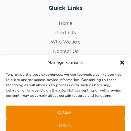
Quick Links
Home
Products
Who We Are
Contact Us
Privacy Policy
Manage Consent
Cookie Policy
To provide the best experiences, we use technologies like cookies
to store and/or access device information. Consenting to these
Follow Us
technologies will allow us to process data such as browsing
behavior or unique IDs on this site. Not consenting or withdrawing
consent, may adversely affect certain features and functions.
ACCEPT
DENY