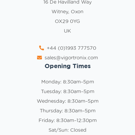
16 De Havilland Way
Witney, Oxon
OX29 0YG
UK
+44 (0)1993 777570
sales@vigortronix.com
Opening Times
Monday: 8:30am–5pm
Tuesday: 8:30am–5pm
Wednesday: 8:30am–5pm
Thursday: 8:30am–5pm
Friday: 8:30am–12:30pm
Sat/Sun: Closed