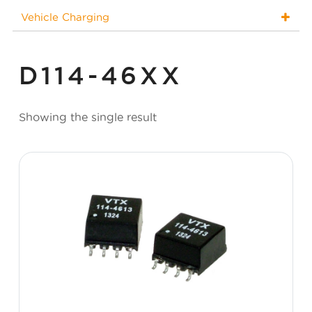
Vehicle Charging
D114-46XX
Showing the single result