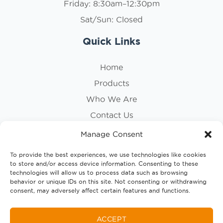
Friday: 8:30am–12:30pm
Sat/Sun: Closed
Quick Links
Home
Products
Who We Are
Contact Us
Privacy Policy
Manage Consent
Cookie Policy
To provide the best experiences, we use technologies like cookies
to store and/or access device information. Consenting to these
Follow Us
technologies will allow us to process data such as browsing
behavior or unique IDs on this site. Not consenting or withdrawing
consent, may adversely affect certain features and functions.
ACCEPT