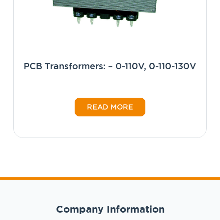
PCB Transformers: – 0-110V, 0-110-130V
READ MORE
Company Information