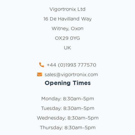
Vigortronix Ltd
16 De Havilland Way
Witney, Oxon
OX29 0YG
UK
+44 (0)1993 777570
sales@vigortronix.com
Opening Times
Monday: 8:30am–5pm
Tuesday: 8:30am–5pm
Wednesday: 8:30am–5pm
Thursday: 8:30am–5pm