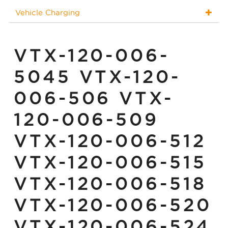
Vehicle Charging
VTX-120-006-
5045 VTX-120-
006-506 VTX-
120-006-509
VTX-120-006-512
VTX-120-006-515
VTX-120-006-518
VTX-120-006-520
VTX-120-006-524