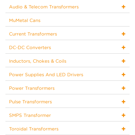
Audio & Telecom Transformers
MuMetal Cans
Current Transformers
DC-DC Converters
Inductors, Chokes & Coils
Power Supplies And LED Drivers
Power Transformers
Pulse Transformers
SMPS Transformer
Toroidal Transformers