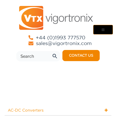
+44 (0)1993 777570
sales@vigortronix.com
CONTACT US
AC-DC Converters