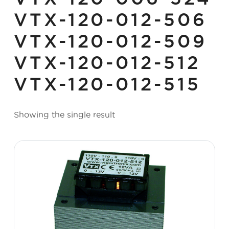
VTX-120-012-506
VTX-120-012-509
VTX-120-012-512
VTX-120-012-515
Showing the single result