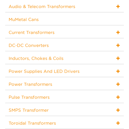
Audio & Telecom Transformers
MuMetal Cans
Current Transformers
DC-DC Converters
Inductors, Chokes & Coils
Power Supplies And LED Drivers
Power Transformers
Pulse Transformers
SMPS Transformer
Toroidal Transformers