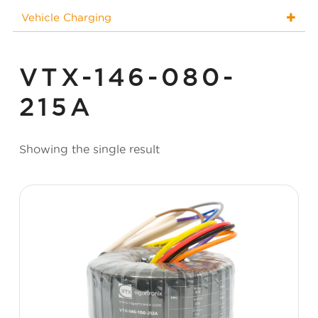
Vehicle Charging
VTX-146-080-
215A
Showing the single result