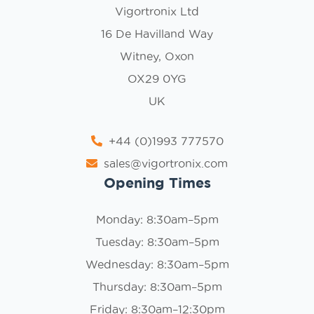
Vigortronix Ltd
16 De Havilland Way
Witney, Oxon
OX29 0YG
UK
+44 (0)1993 777570
sales@vigortronix.com
Opening Times
Monday: 8:30am–5pm
Tuesday: 8:30am–5pm
Wednesday: 8:30am–5pm
Thursday: 8:30am–5pm
Friday: 8:30am–12:30pm