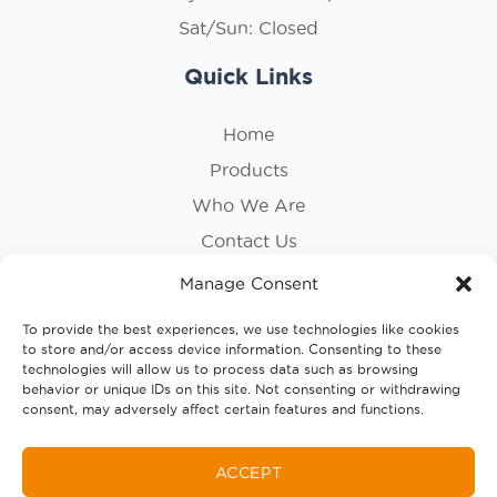
Sat/Sun: Closed
Quick Links
Home
Products
Who We Are
Contact Us
Privacy Policy
Manage Consent
Cookie Policy
To provide the best experiences, we use technologies like cookies
to store and/or access device information. Consenting to these
Follow Us
technologies will allow us to process data such as browsing
behavior or unique IDs on this site. Not consenting or withdrawing
consent, may adversely affect certain features and functions.
ACCEPT