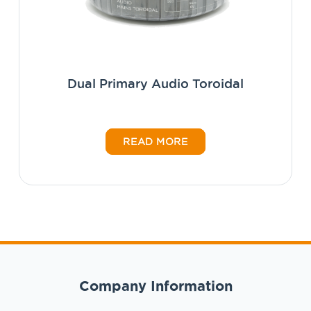
Dual Primary Audio Toroidal
READ MORE
Company Information