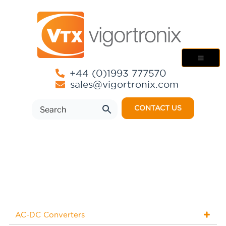
+44 (0)1993 777570
sales@vigortronix.com
CONTACT US
AC-DC Converters