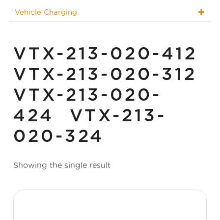
Vehicle Charging
VTX-213-020-412
VTX-213-020-312
VTX-213-020-
424 VTX-213-
020-324
Showing the single result