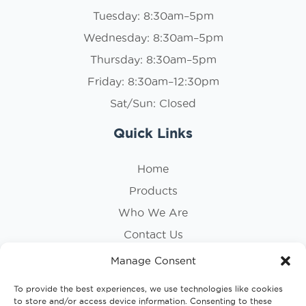
Tuesday: 8:30am–5pm
Wednesday: 8:30am–5pm
Thursday: 8:30am–5pm
Friday: 8:30am–12:30pm
Sat/Sun: Closed
Quick Links
Home
Products
Who We Are
Contact Us
Privacy Policy
Manage Consent
Cookie Policy
To provide the best experiences, we use technologies like cookies
to store and/or access device information. Consenting to these