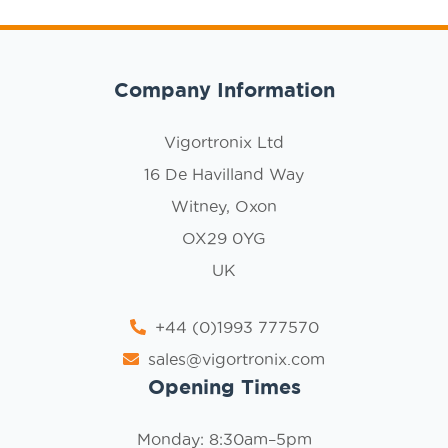
Company Information
Vigortronix Ltd
16 De Havilland Way
Witney, Oxon
OX29 0YG
UK
+44 (0)1993 777570
sales@vigortronix.com
Opening Times
Monday: 8:30am–5pm