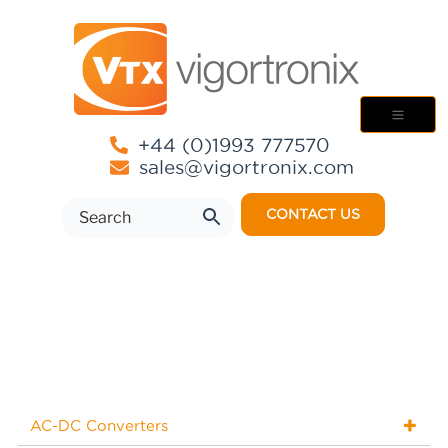
+44 (0)1993 777570
sales@vigortronix.com
CONTACT US
AC-DC Converters