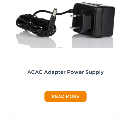
ACAC Adapter Power Supply
READ MORE