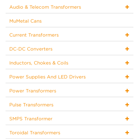
Audio & Telecom Transformers
MuMetal Cans
Current Transformers
DC-DC Converters
Inductors, Chokes & Coils
Power Supplies And LED Drivers
Power Transformers
Pulse Transformers
SMPS Transformer
Toroidal Transformers