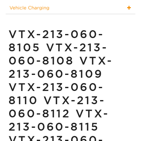
Vehicle Charging
VTX-213-060-
8105 VTX-213-
060-8108 VTX-
213-060-8109
VTX-213-060-
8110 VTX-213-
060-8112 VTX-
213-060-8115
VTX-213-060-