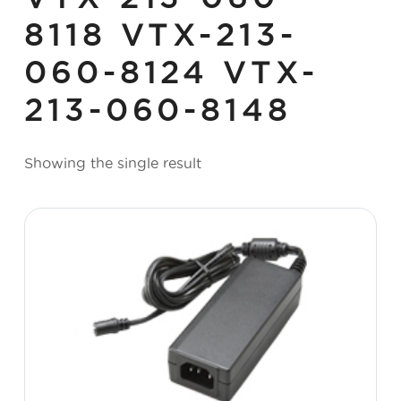
8118 VTX-213-
060-8124 VTX-
213-060-8148
Showing the single result