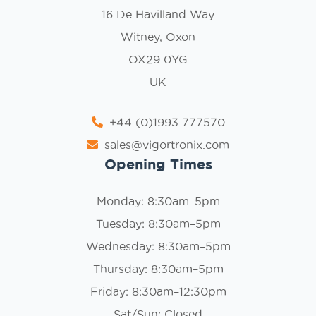
16 De Havilland Way
Witney, Oxon
OX29 0YG
UK
+44 (0)1993 777570
sales@vigortronix.com
Opening Times
Monday: 8:30am–5pm
Tuesday: 8:30am–5pm
Wednesday: 8:30am–5pm
Thursday: 8:30am–5pm
Friday: 8:30am–12:30pm
Sat/Sun: Closed