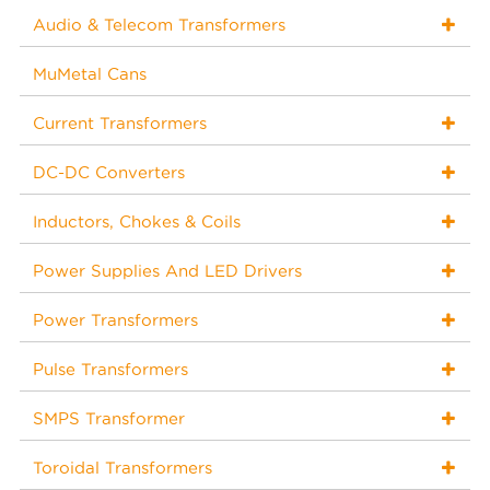
Audio & Telecom Transformers
MuMetal Cans
Current Transformers
DC-DC Converters
Inductors, Chokes & Coils
Power Supplies And LED Drivers
Power Transformers
Pulse Transformers
SMPS Transformer
Toroidal Transformers