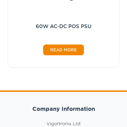
60W AC-DC POS PSU
READ MORE
Company Information
Vigortronix Ltd