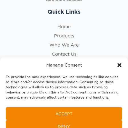
Quick Links
Home
Products
Who We Are
Contact Us
Privacy Policy
Manage Consent
Cookie Policy
To provide the best experiences, we use technologies like cookies
to store and/or access device information. Consenting to these
Follow Us
technologies will allow us to process data such as browsing
behavior or unique IDs on this site. Not consenting or withdrawing
consent, may adversely affect certain features and functions.
ACCEPT
DENY