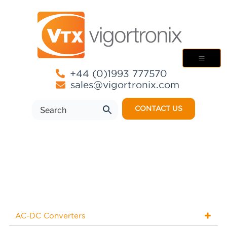
+44 (0)1993 777570
sales@vigortronix.com
CONTACT US
AC-DC Converters