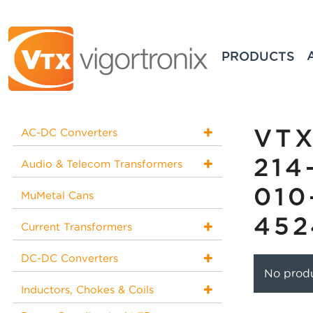
PRODUCTS
VTX
AC-DC Converters
214
Audio & Telecom Transformers
010
MuMetal Cans
452
Current Transformers
DC-DC Converters
No produ
Inductors, Chokes & Coils