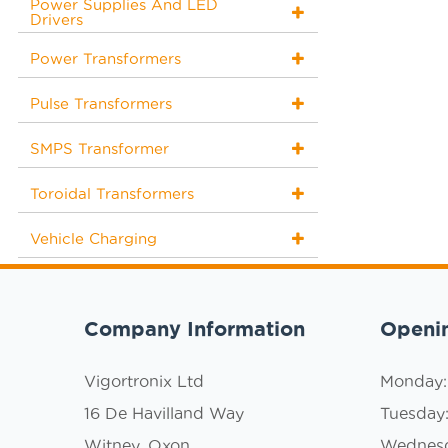
Power Supplies And LED
Drivers
Power Transformers
Pulse Transformers
SMPS Transformer
Toroidal Transformers
Vehicle Charging
Company Information
Openi
Vigortronix Ltd
Monday
16 De Havilland Way
Tuesday
Witney, Oxon
Wednes