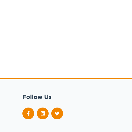
Follow Us