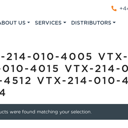
+44
ABOUT US
SERVICES
DISTRIBUTORS
-214-010-4005 VTX-
-010-4015 VTX-214-
-4512 VTX-214-010-
4
cts were found matching your selection.