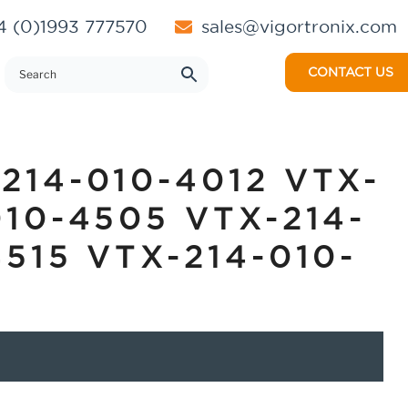
 (0)1993 777570
sales@vigortronix.com
CONTACT US
214-010-4012 VTX-
010-4505 VTX-214-
4515 VTX-214-010-