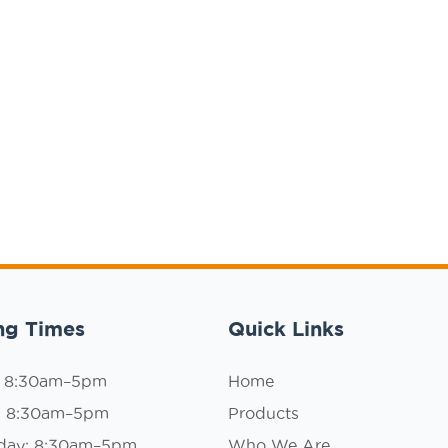
ng Times
Quick Links
: 8:30am–5pm
Home
: 8:30am–5pm
Products
day: 8:30am–5pm
Who We Are