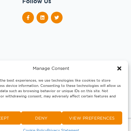
Follow Us
Manage Consent
the best experiences, we use technologies like cookies to store
ss device information. Consenting to these technologies will allow us
data such as browsing behavior or unique IDs on this site. Not
or withdrawing consent, may adversely affect certain features and
CEPT
DENY
VIEW PREFERENCES
Cookie Policy
Privacy Statement