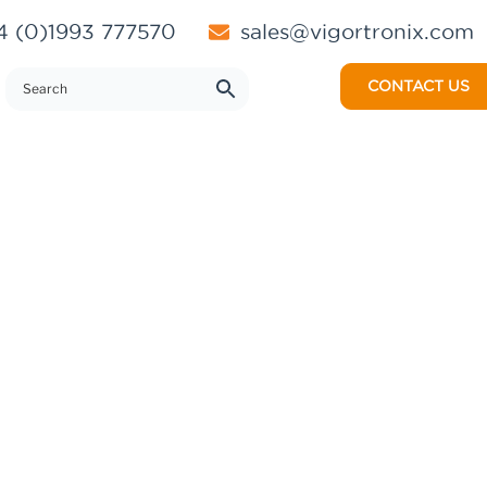
 (0)1993 777570
sales@vigortronix.com
CONTACT US