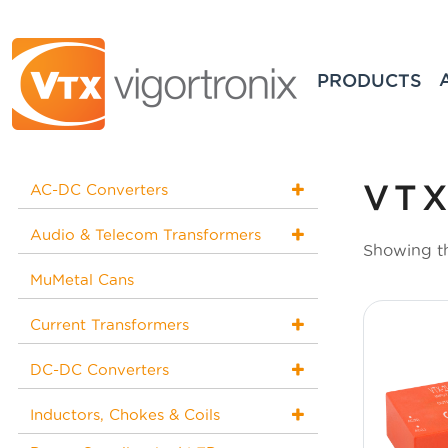
PRODUCTS
VTX
AC-DC Converters
Audio & Telecom Transformers
Showing th
MuMetal Cans
Current Transformers
DC-DC Converters
Inductors, Chokes & Coils