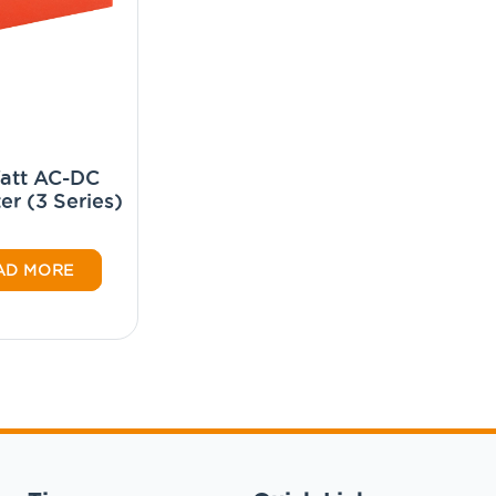
att AC-DC
er (3 Series)
AD MORE