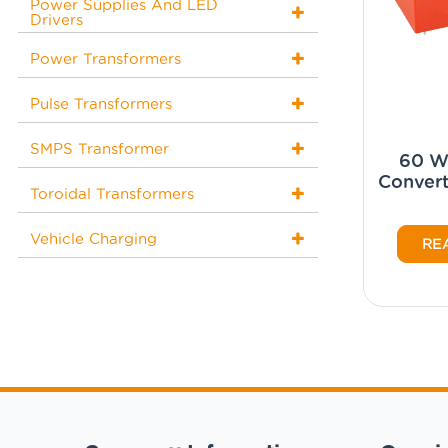
Power Supplies And LED
Drivers
Power Transformers
Pulse Transformers
SMPS Transformer
60 W
Convert
Toroidal Transformers
Vehicle Charging
RE