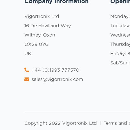
Company Information
Openi
Vigortronix Ltd
Monday
16 De Havilland Way
Tuesday
Witney, Oxon
Wednes
OX29 0YG
Thursda
UK
Friday:
Sat/Sun:
+44 (0)1993 777570
sales@vigortronix.com
Copyright 2022 Vigortronix Ltd
|
Terms and 