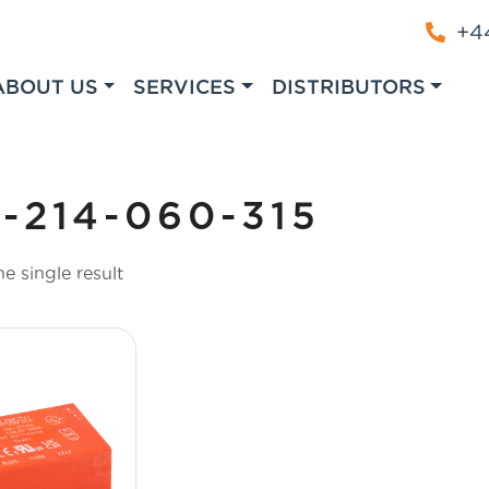
+44
ABOUT US
SERVICES
DISTRIBUTORS
-214-060-315
e single result