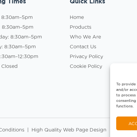
ng Times
Quick Links
: 8:30am–5pm
Home
: 8:30am–5pm
Products
day: 8:30am–5pm
Who We Are
y: 8:30am–5pm
Contact Us
 8:30am–12:30pm
Privacy Policy
 Closed
Cookie Policy
To provide 
and/or acce
to process 
consenting 
functions.
AC
Conditions
|
High Quality Web Page Design