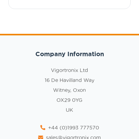
Company Information
Vigortronix Ltd
16 De Havilland Way
Witney, Oxon
OX29 0YG
UK
+44 (0)1993 777570
sales@vigortronix.com