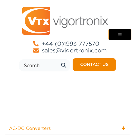
+44 (0)1993 777570
sales@vigortronix.com
CONTACT US
AC-DC Converters