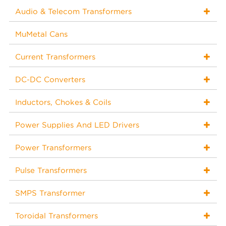
Audio & Telecom Transformers
MuMetal Cans
Current Transformers
DC-DC Converters
Inductors, Chokes & Coils
Power Supplies And LED Drivers
Power Transformers
Pulse Transformers
SMPS Transformer
Toroidal Transformers