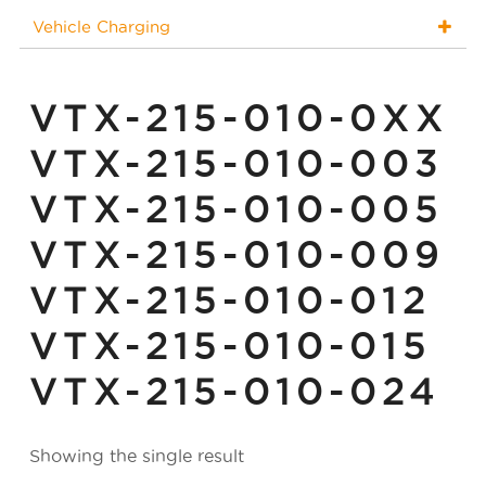
Vehicle Charging
VTX-215-010-0XX
VTX-215-010-003
VTX-215-010-005
VTX-215-010-009
VTX-215-010-012
VTX-215-010-015
VTX-215-010-024
Showing the single result