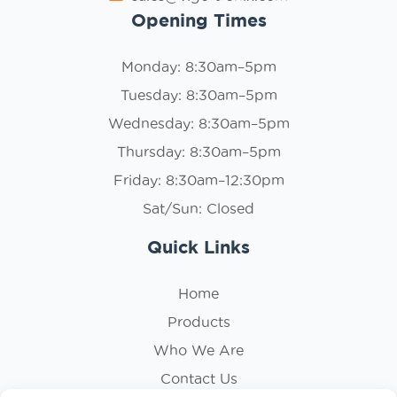
Opening Times
Monday: 8:30am–5pm
Tuesday: 8:30am–5pm
Wednesday: 8:30am–5pm
Thursday: 8:30am–5pm
Friday: 8:30am–12:30pm
Sat/Sun: Closed
Quick Links
Home
Products
Who We Are
Contact Us