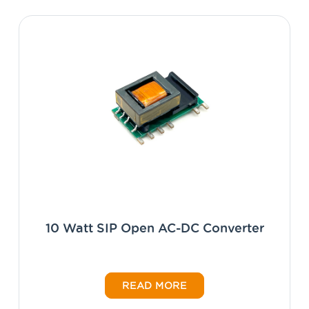
10 Watt SIP Open AC-DC Converter
READ MORE