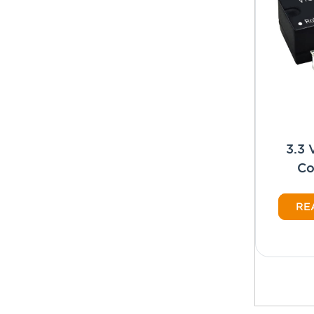
3.3
Co
RE