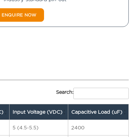
ENQUIRE NOW
Search:
C)
Input Voltage (VDC)
Capacitive Load (uF)
5 (4.5-5.5)
2400