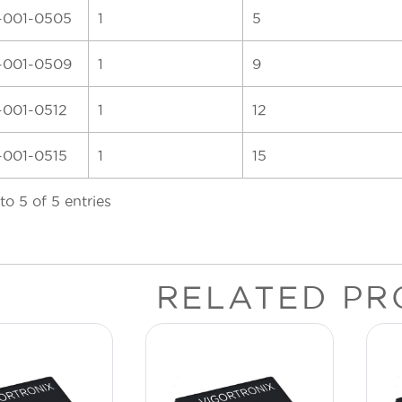
-001-0505
1
5
-001-0509
1
9
-001-0512
1
12
-001-0515
1
15
to 5 of 5 entries
RELATED PR