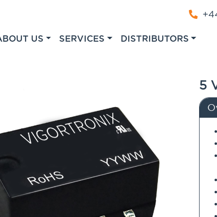
+44
ABOUT US
SERVICES
DISTRIBUTORS
5 
O