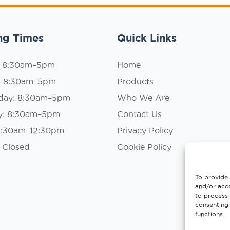
ng Times
Quick Links
: 8:30am–5pm
Home
: 8:30am–5pm
Products
day: 8:30am–5pm
Who We Are
y: 8:30am–5pm
Contact Us
 8:30am–12:30pm
Privacy Policy
 Closed
Cookie Policy
To provide 
and/or acce
to process 
consenting 
functions.