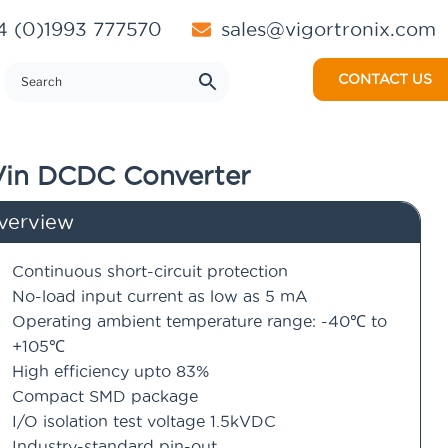
 (0)1993 777570
sales@vigortronix.com
CONTACT US
Vin DCDC Converter
verview
Continuous short-circuit protection
No-load input current as low as 5 mA
Operating ambient temperature range: -40℃ to
+105℃
High efficiency upto 83%
Compact SMD package
I/O isolation test voltage 1.5kVDC
Industry-standard pin-out