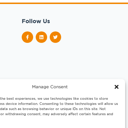
Follow Us
Manage Consent
the best experiences, we use technologies like cookies to store
ss device information. Consenting to these technologies will allow us
data such as browsing behavior or unique IDs on this site. Not
or withdrawing consent, may adversely affect certain features and