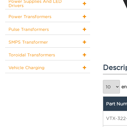
Power Supplies And LED
Drivers
Power Transformers
Pulse Transformers
SMPS Transformer
Toroidal Transformers
Descri
Vehicle Charging
ent
Part Num
VTX-322