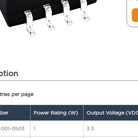
ption
ries per page
ber
Power Rating (W)
Output Voltage (VD
-001-0503
1
3.3