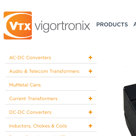
PRODUCTS
AC-DC Converters
Audio & Telecom Transformers
MuMetal Cans
Current Transformers
DC-DC Converters
Inductors, Chokes & Coils