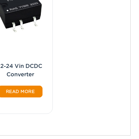
12-24 Vin DCDC
Converter
READ MORE