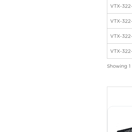
VTX-322
VTX-322
VTX-322
VTX-322
Showing 1 