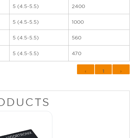
5 (4.5-5.5)
2400
5 (4.5-5.5)
1000
5 (4.5-5.5)
560
5 (4.5-5.5)
470
‹
1
›
ODUCTS