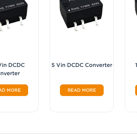
 Vin DCDC
5 Vin DCDC Converter
nverter
AD MORE
READ MORE