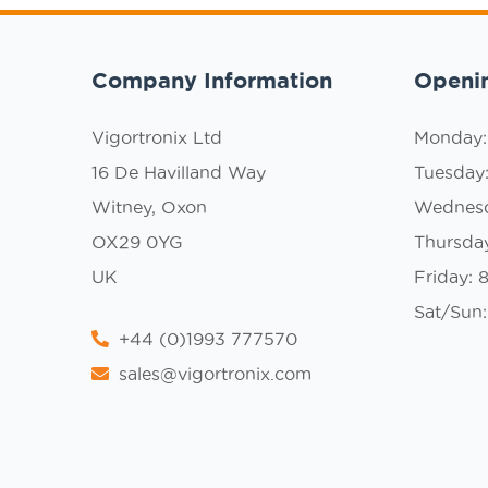
Company Information
Openi
Vigortronix Ltd
Monday
16 De Havilland Way
Tuesday
Witney, Oxon
Wednes
OX29 0YG
Thursda
UK
Friday:
Sat/Sun:
+44 (0)1993 777570
sales@vigortronix.com