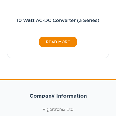
10 Watt AC-DC Converter (3 Series)
READ MORE
Company Information
Vigortronix Ltd