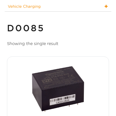
Vehicle Charging
D0085
Showing the single result