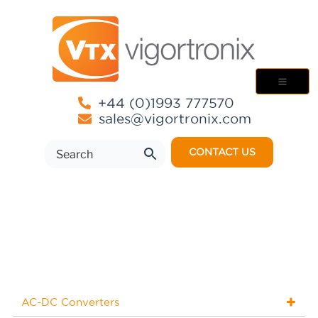
+44 (0)1993 777570
sales@vigortronix.com
CONTACT US
AC-DC Converters