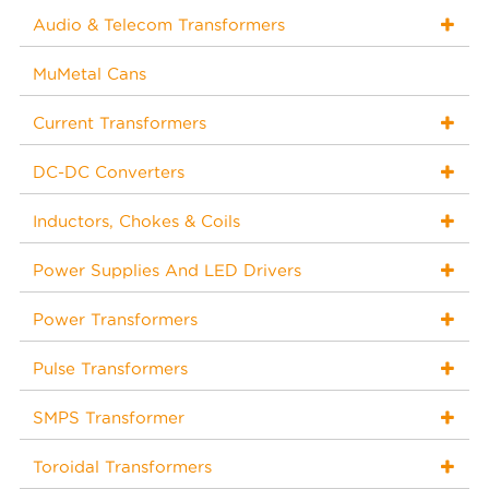
Audio & Telecom Transformers
MuMetal Cans
Current Transformers
DC-DC Converters
Inductors, Chokes & Coils
Power Supplies And LED Drivers
Power Transformers
Pulse Transformers
SMPS Transformer
Toroidal Transformers