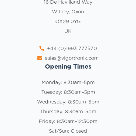
16 De Havilland Way
Witney, Oxon
OX29 0YG
UK
+44 (0)1993 777570
sales@vigortronix.com
Opening Times
Monday: 8:30am–5pm
Tuesday: 8:30am–5pm
Wednesday: 8:30am–5pm
Thursday: 8:30am–5pm
Friday: 8:30am–12:30pm
Sat/Sun: Closed