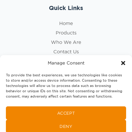
Quick Links
Home
Products
Who We Are
Contact Us
Privacy Policy
Manage Consent
Cookie Policy
To provide the best experiences, we use technologies like cookies
to store and/or access device information. Consenting to these
Follow Us
technologies will allow us to process data such as browsing
behavior or unique IDs on this site. Not consenting or withdrawing
consent, may adversely affect certain features and functions.
ACCEPT
DENY