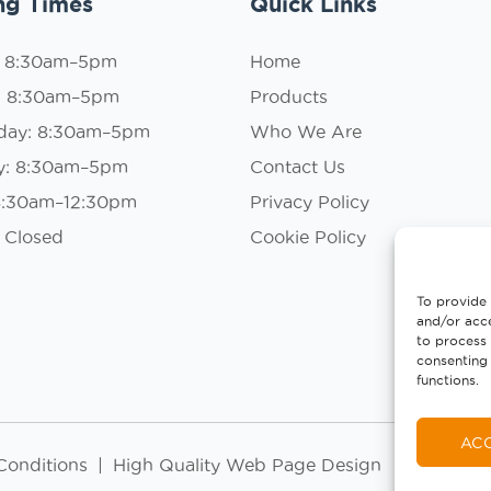
ng Times
Quick Links
: 8:30am–5pm
Home
: 8:30am–5pm
Products
day: 8:30am–5pm
Who We Are
y: 8:30am–5pm
Contact Us
 8:30am–12:30pm
Privacy Policy
 Closed
Cookie Policy
To provide 
and/or acce
to process 
consenting 
functions.
AC
Conditions
|
High Quality Web Page Design