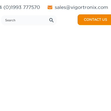
 (0)1993 777570
sales@vigortronix.com
CONTACT US