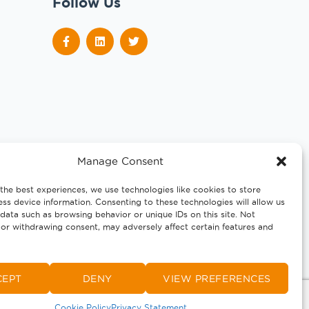
Follow Us
Manage Consent
the best experiences, we use technologies like cookies to store
ss device information. Consenting to these technologies will allow us
data such as browsing behavior or unique IDs on this site. Not
or withdrawing consent, may adversely affect certain features and
CEPT
DENY
VIEW PREFERENCES
Cookie Policy
Privacy Statement