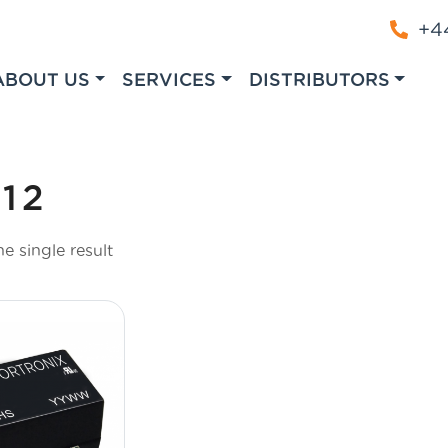
+44
ABOUT US
SERVICES
DISTRIBUTORS
12
e single result