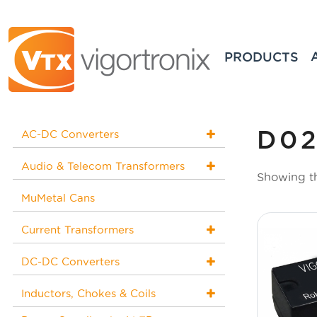
PRODUCTS
D02
AC-DC Converters
Audio & Telecom Transformers
Showing th
MuMetal Cans
Current Transformers
DC-DC Converters
Inductors, Chokes & Coils