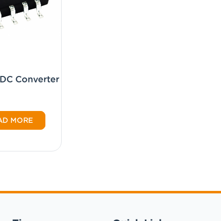
CDC Converter
AD MORE