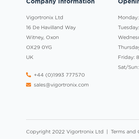
Company Information
Openi
Vigortronix Ltd
Monday
16 De Havilland Way
Tuesday
Witney, Oxon
Wednes
OX29 0YG
Thursda
UK
Friday:
Sat/Sun:
+44 (0)1993 777570
sales@vigortronix.com
Copyright 2022 Vigortronix Ltd
|
Terms and 