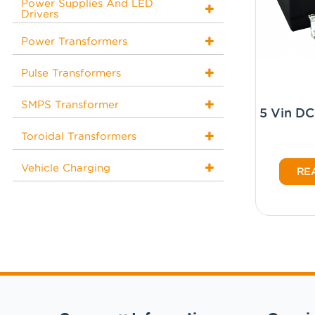
Power Supplies And LED
Drivers
Power Transformers
Pulse Transformers
SMPS Transformer
5 Vin D
Toroidal Transformers
Vehicle Charging
RE