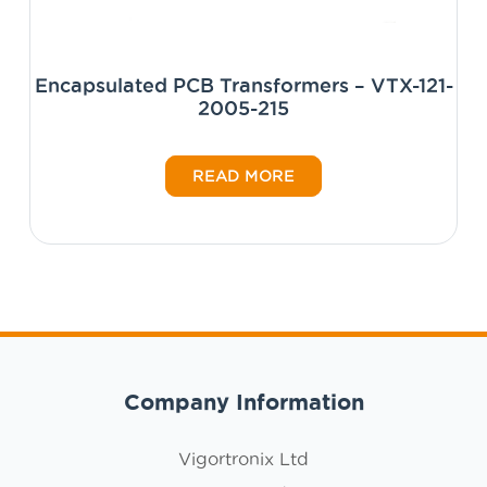
Encapsulated PCB Transformers – VTX-121-
2005-215
READ MORE
Company Information
Vigortronix Ltd