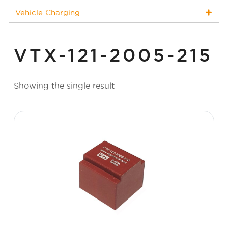
Vehicle Charging
VTX-121-2005-215
Showing the single result