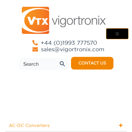
+44 (0)1993 777570
sales@vigortronix.com
CONTACT US
AC-DC Converters