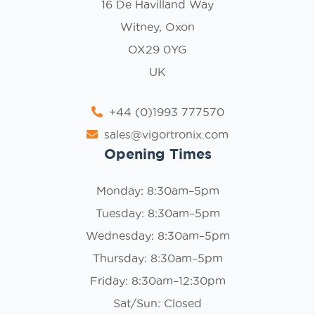
16 De Havilland Way
Witney, Oxon
OX29 0YG
UK
+44 (0)1993 777570
sales@vigortronix.com
Opening Times
Monday: 8:30am–5pm
Tuesday: 8:30am–5pm
Wednesday: 8:30am–5pm
Thursday: 8:30am–5pm
Friday: 8:30am–12:30pm
Sat/Sun: Closed