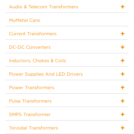
Audio & Telecom Transformers
MuMetal Cans
Current Transformers
DC-DC Converters
Inductors, Chokes & Coils
Power Supplies And LED Drivers
Power Transformers
Pulse Transformers
SMPS Transformer
Toroidal Transformers