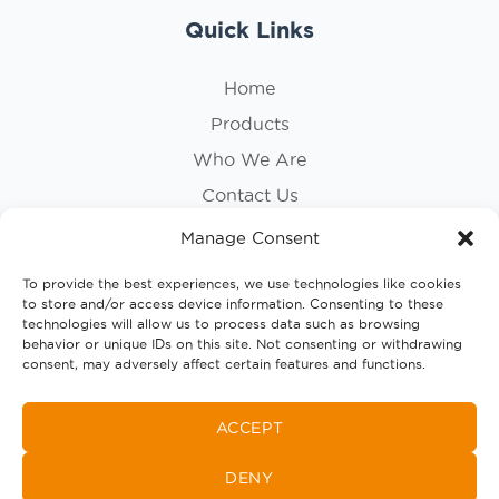
Quick Links
Home
Products
Who We Are
Contact Us
Privacy Policy
Manage Consent
Cookie Policy
To provide the best experiences, we use technologies like cookies
to store and/or access device information. Consenting to these
Follow Us
technologies will allow us to process data such as browsing
behavior or unique IDs on this site. Not consenting or withdrawing
consent, may adversely affect certain features and functions.
ACCEPT
DENY