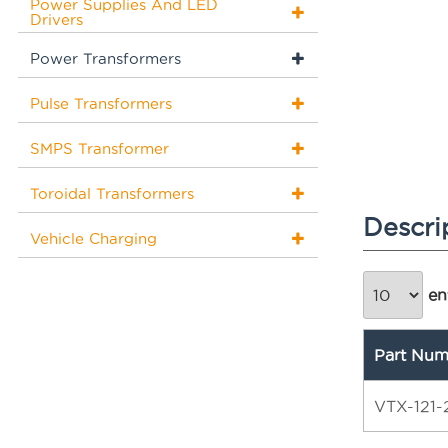
Power Supplies And LED
Drivers
Power Transformers
Pulse Transformers
SMPS Transformer
Toroidal Transformers
Descri
Vehicle Charging
ent
Part Num
VTX-121-