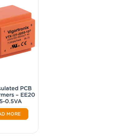
ulated PCB
rmers – EE20
5-0.5VA
AD MORE