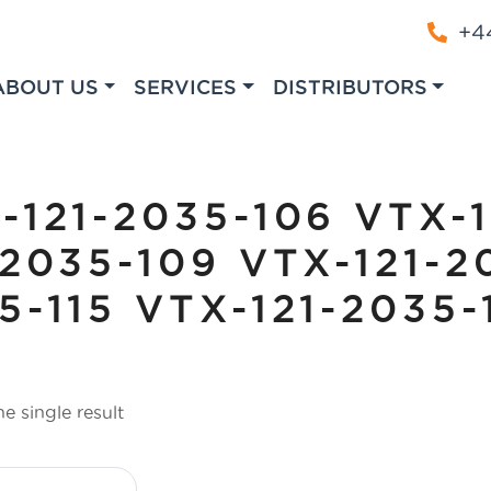
+44
ABOUT US
SERVICES
DISTRIBUTORS
-121-2035-106 VTX-
-2035-109 VTX-121-2
5-115 VTX-121-2035-
e single result