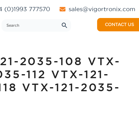
 (0)1993 777570
sales@vigortronix.com
CONTACT US
121-2035-108 VTX-
035-112 VTX-121-
118 VTX-121-2035-