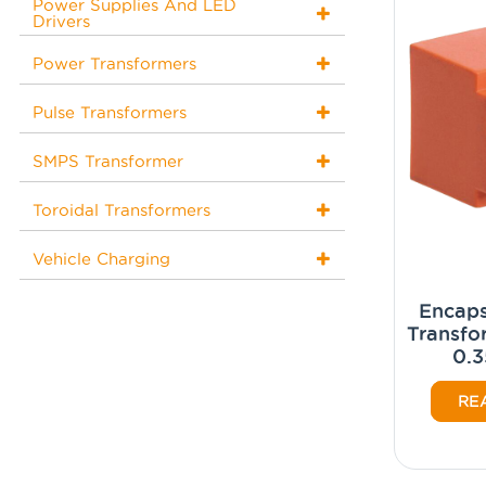
Power Supplies And LED
Drivers
Power Transformers
Pulse Transformers
SMPS Transformer
Toroidal Transformers
Vehicle Charging
Encaps
Transfo
0.3
RE