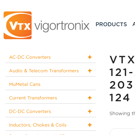
PRODUCTS
VTX
AC-DC Converters
121
Audio & Telecom Transformers
203
MuMetal Cans
124
Current Transformers
DC-DC Converters
Showing th
Inductors, Chokes & Coils