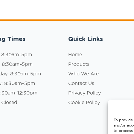
ng Times
Quick Links
: 8:30am–5pm
Home
: 8:30am–5pm
Products
day: 8:30am–5pm
Who We Are
y: 8:30am–5pm
Contact Us
 8:30am–12:30pm
Privacy Policy
 Closed
Cookie Policy
To provide 
and/or acce
to process 