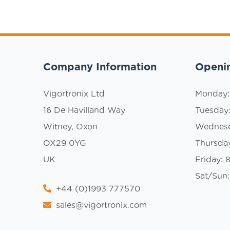
Company Information
Openi
Vigortronix Ltd
Monday
16 De Havilland Way
Tuesday
Witney, Oxon
Wednes
OX29 0YG
Thursda
UK
Friday:
Sat/Sun:
+44 (0)1993 777570
sales@vigortronix.com