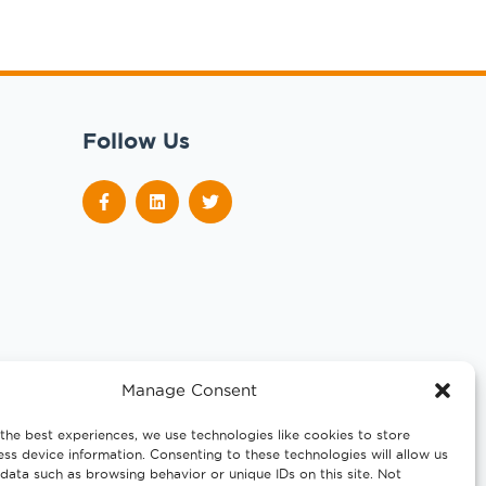
Follow Us
Manage Consent
the best experiences, we use technologies like cookies to store
ss device information. Consenting to these technologies will allow us
data such as browsing behavior or unique IDs on this site. Not