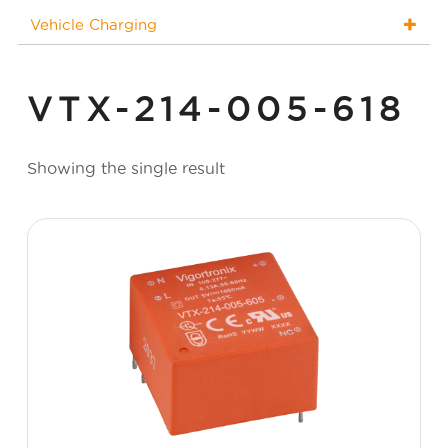
Vehicle Charging
VTX-214-005-618
Showing the single result