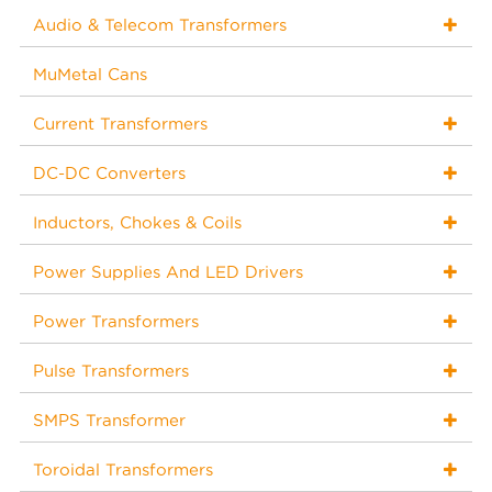
Audio & Telecom Transformers
MuMetal Cans
Current Transformers
DC-DC Converters
Inductors, Chokes & Coils
Power Supplies And LED Drivers
Power Transformers
Pulse Transformers
SMPS Transformer
Toroidal Transformers