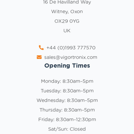
16 De Havilland Way
Witney, Oxon
OX29 0YG
UK
+44 (0)1993 777570
sales@vigortronix.com
Opening Times
Monday: 8:30am–5pm
Tuesday: 8:30am–5pm
Wednesday: 8:30am–5pm
Thursday: 8:30am–5pm
Friday: 8:30am–12:30pm
Sat/Sun: Closed