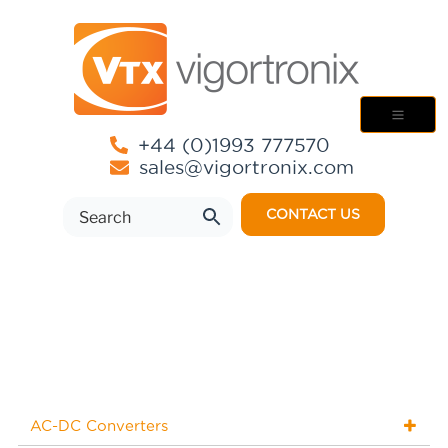
+44 (0)1993 777570
sales@vigortronix.com
CONTACT US
AC-DC Converters