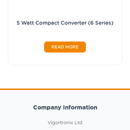
5 Watt Compact Converter (6 Series)
READ MORE
Company Information
Vigortronix Ltd