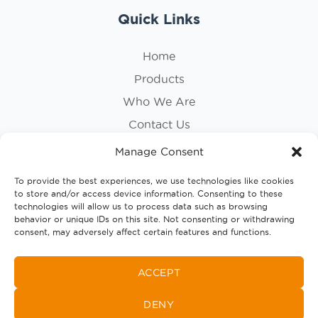
Quick Links
Home
Products
Who We Are
Contact Us
Privacy Policy
Manage Consent
Cookie Policy
To provide the best experiences, we use technologies like cookies
to store and/or access device information. Consenting to these
Follow Us
technologies will allow us to process data such as browsing
behavior or unique IDs on this site. Not consenting or withdrawing
consent, may adversely affect certain features and functions.
ACCEPT
DENY