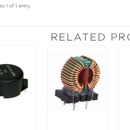
o 1 of 1 entry
RELATED PR