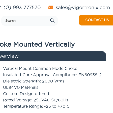
 (0)1993 777570
sales@vigortronix.com
CONTACT US
oke Mounted Vertically
verview
Vertical Mount Common Mode Choke
Insulated Core Approval Compliance: EN60938-2
Dielectric Strength: 2000 Vrms
UL94V0 Materials
Custom Design offered
Rated Voltage: 250VAC 50/60Hz
Temperature Range: -25 to +70 C