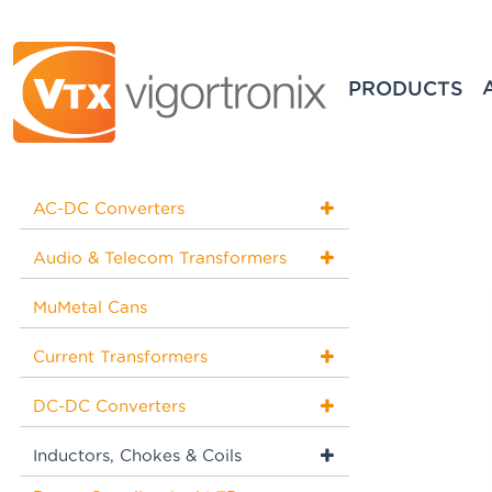
PRODUCTS
AC-DC Converters
Audio & Telecom Transformers
MuMetal Cans
Current Transformers
DC-DC Converters
Inductors, Chokes & Coils