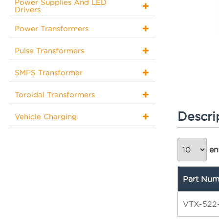
Power Supplies And LED
Drivers
Power Transformers
Pulse Transformers
SMPS Transformer
Toroidal Transformers
Descri
Vehicle Charging
ent
Part Num
VTX-522