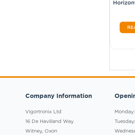
Horizon
RE
Company Information
Openi
Vigortronix Ltd
Monday
16 De Havilland Way
Tuesday
Witney, Oxon
Wednes