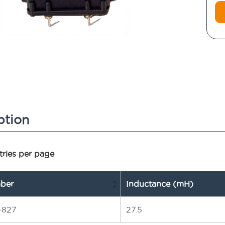
ption
ries per page
ber
Inductance (mH)
-827
27.5