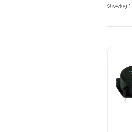
Showing 1 t