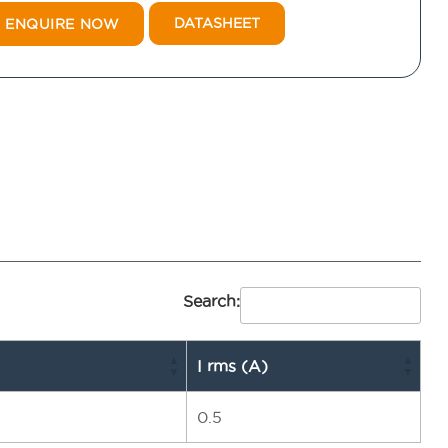
DATASHEET
ENQUIRE NOW
Search:
I rms (A)
0.5