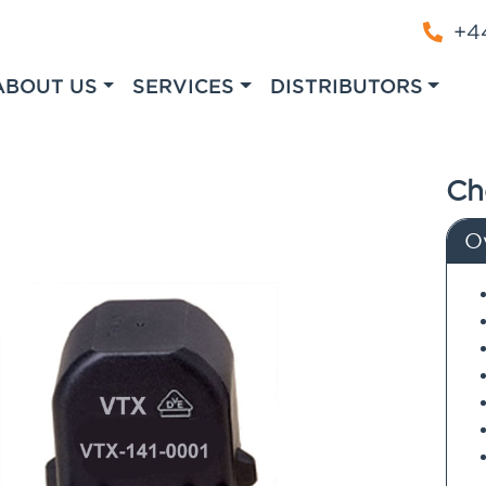
+44
ABOUT US
SERVICES
DISTRIBUTORS
Ch
O