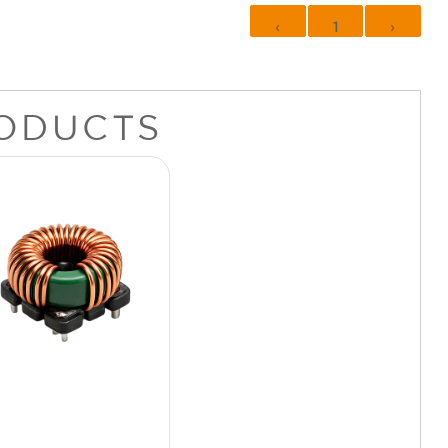
‹
1
›
ODUCTS