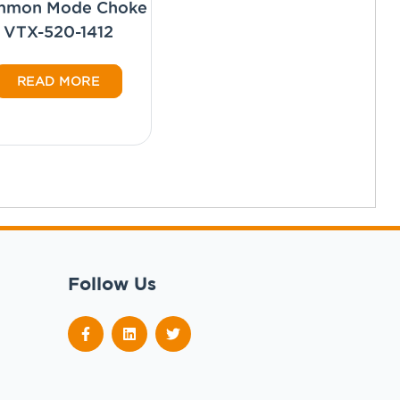
mmon Mode Choke
VTX-520-1412
READ MORE
Follow Us