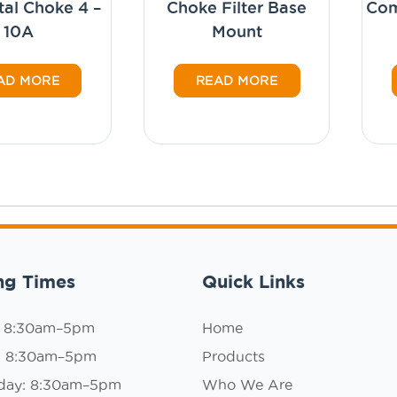
tal Choke 4 –
Choke Filter Base
Co
10A
Mount
AD MORE
READ MORE
ng Times
Quick Links
: 8:30am–5pm
Home
: 8:30am–5pm
Products
day: 8:30am–5pm
Who We Are