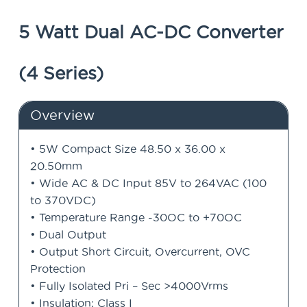
5 Watt Dual AC-DC Converter
(4 Series)
Overview
• 5W Compact Size 48.50 x 36.00 x
20.50mm
• Wide AC & DC Input 85V to 264VAC (100
to 370VDC)
• Temperature Range -30OC to +70OC
• Dual Output
• Output Short Circuit, Overcurrent, OVC
Protection
• Fully Isolated Pri – Sec >4000Vrms
• Insulation: Class I