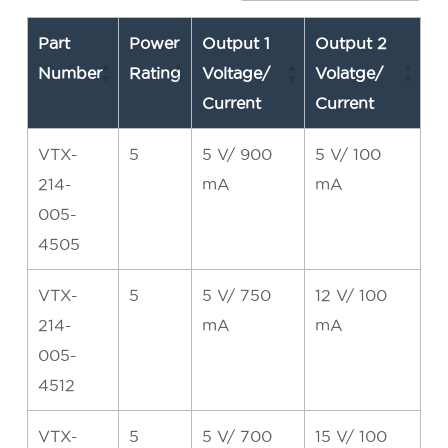
Part
Power
Output 1
Output 2
Number
Rating
Voltage/
Volatge/
Current
Current
VTX-
5
5 V/ 900
5 V/ 100
214-
mA
mA
005-
4505
VTX-
5
5 V/ 750
12 V/ 100
214-
mA
mA
005-
4512
VTX-
5
5 V/ 700
15 V/ 100