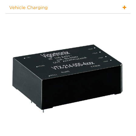
Vehicle Charging