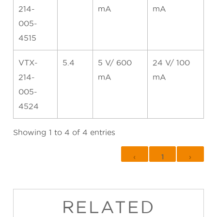
214-
mA
mA
005-
4515
VTX-
5.4
5 V/ 600
24 V/ 100
214-
mA
mA
005-
4524
Showing 1 to 4 of 4 entries
‹
1
›
RELATED