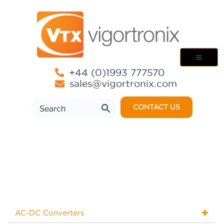
+44 (0)1993 777570
sales@vigortronix.com
CONTACT US
AC-DC Converters