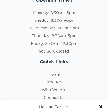
Monday: 8:30am–5pm
Tuesday: 8:30am–5pm
Wednesday: 8:30am–5pm
Thursday: 8:30am–5pm
Friday: 8:30am–12:30pm
Sat/Sun: Closed
Quick Links
Home
Products
Who We Are
Contact Us
Privacy Policy
Manage Consent