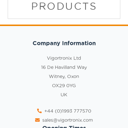
PRODUCTS
Company Information
Vigortronix Ltd
16 De Havilland Way
Witney, Oxon
OX29 0YG
UK
+44 (0)1993 777570
sales@vigortronix.com
Opening Times