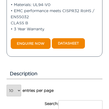
• Materials: UL94-V0
• EMC performance meets CISPR32 RoHS /
EN55032
CLASS B
• 3 Year Warranty
DATASHEET
ENQUIRE NOW
Description
entries per page
Search: