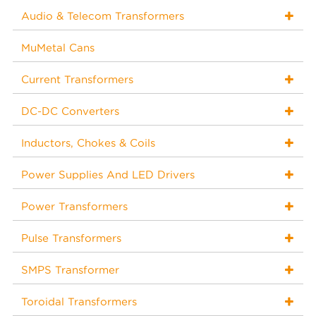
Audio & Telecom Transformers
MuMetal Cans
Current Transformers
DC-DC Converters
Inductors, Chokes & Coils
Power Supplies And LED Drivers
Power Transformers
Pulse Transformers
SMPS Transformer
Toroidal Transformers