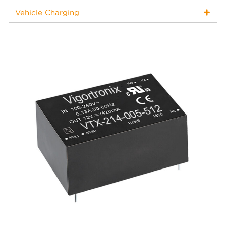
Vehicle Charging