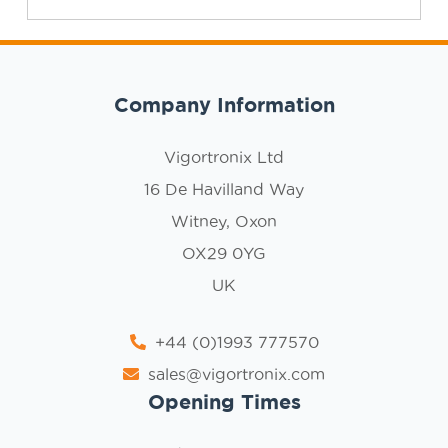
Company Information
Vigortronix Ltd
16 De Havilland Way
Witney, Oxon
OX29 0YG
UK
+44 (0)1993 777570
sales@vigortronix.com
Opening Times