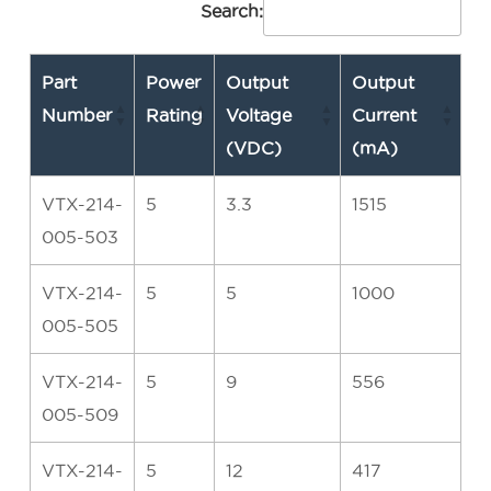
Search:
Part
Power
Output
Output
Number
Rating
Voltage
Current
(VDC)
(mA)
VTX-214-
5
3.3
1515
005-503
VTX-214-
5
5
1000
005-505
VTX-214-
5
9
556
005-509
VTX-214-
5
12
417