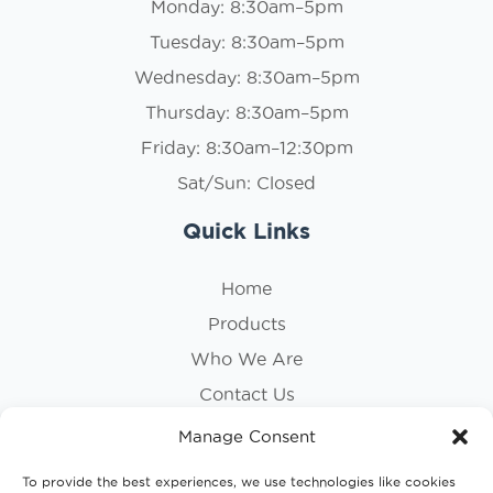
Monday: 8:30am–5pm
Tuesday: 8:30am–5pm
Wednesday: 8:30am–5pm
Thursday: 8:30am–5pm
Friday: 8:30am–12:30pm
Sat/Sun: Closed
Quick Links
Home
Products
Who We Are
Contact Us
Privacy Policy
Manage Consent
Cookie Policy
To provide the best experiences, we use technologies like cookies