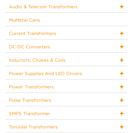
Audio & Telecom Transformers
MuMetal Cans
Current Transformers
DC-DC Converters
Inductors, Chokes & Coils
Power Supplies And LED Drivers
Power Transformers
Pulse Transformers
SMPS Transformer
Toroidal Transformers