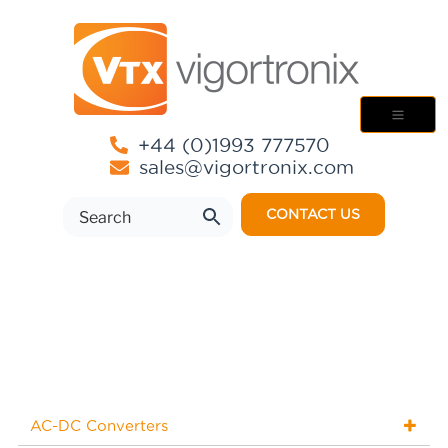
+44 (0)1993 777570
sales@vigortronix.com
CONTACT US
AC-DC Converters