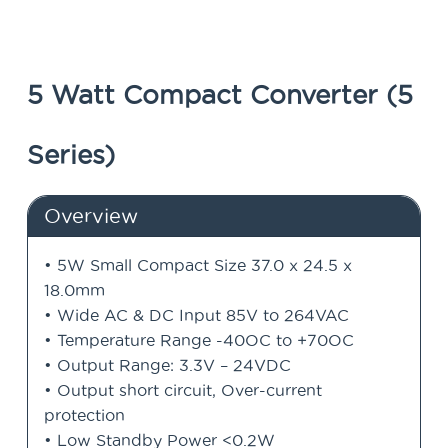
5 Watt Compact Converter (5
Series)
Overview
• 5W Small Compact Size 37.0 x 24.5 x
18.0mm
• Wide AC & DC Input 85V to 264VAC
• Temperature Range -40OC to +70OC
• Output Range: 3.3V – 24VDC
• Output short circuit, Over-current
protection
• Low Standby Power <0.2W