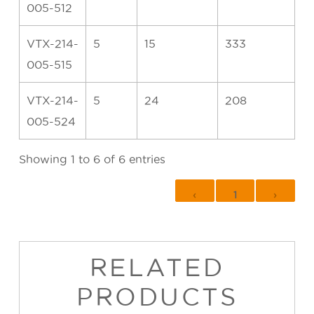
005-512
VTX-214-
5
15
333
005-515
VTX-214-
5
24
208
005-524
Showing 1 to 6 of 6 entries
‹
1
›
RELATED
PRODUCTS