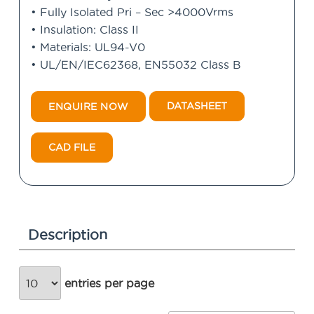
• Fully Isolated Pri – Sec >4000Vrms
• Insulation: Class II
• Materials: UL94-V0
• UL/EN/IEC62368, EN55032 Class B
DATASHEET
ENQUIRE NOW
CAD FILE
Description
entries per page